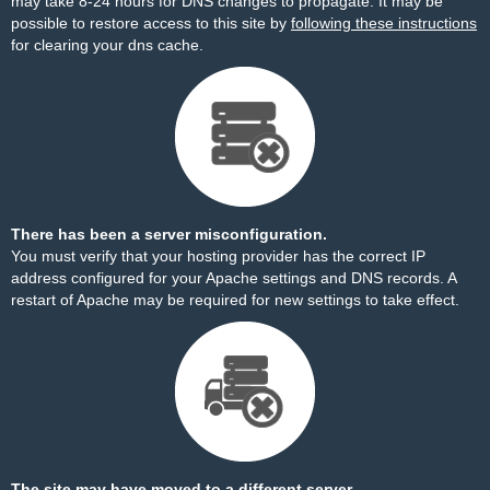
may take 8-24 hours for DNS changes to propagate. It may be
possible to restore access to this site by
following these instructions
for clearing your dns cache.
There has been a server misconfiguration.
You must verify that your hosting provider has the correct IP
address configured for your Apache settings and DNS records. A
restart of Apache may be required for new settings to take effect.
The site may have moved to a different server.