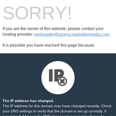
SORRY!
If you are the owner of this website, please contact your
hosting provider:
webmaster@azarra.mastodonmedia.com
It is possible you have reached this page because:
The IP address has changed.
The IP address for this domain may have changed recently. Check
your DNS settings to verify that the domain is set up correctly. It